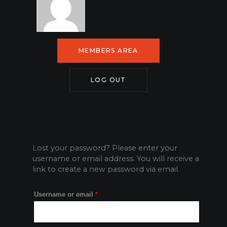
MEMBERS AREA
LOG OUT
Lost your password? Please enter your
Required
username or email address. You will receive a
link to create a new password via email.
Username or email
*