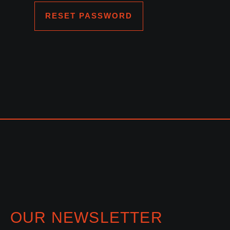
RESET PASSWORD
OUR NEWSLETTER