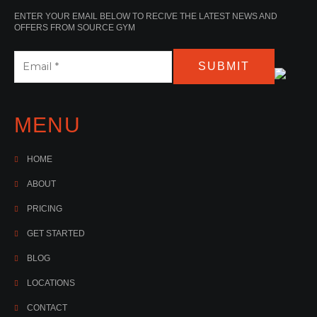
ENTER YOUR EMAIL BELOW TO RECIVE THE LATEST NEWS AND
OFFERS FROM SOURCE GYM
SUBMIT
MENU
HOME
ABOUT
PRICING
GET STARTED
BLOG
LOCATIONS
CONTACT