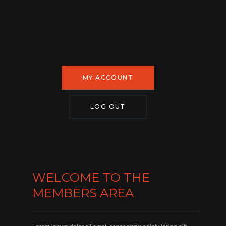
MY ACCOUNT
LOG OUT
WELCOME TO THE
MEMBERS AREA