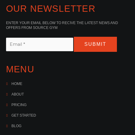
OUR NEWSLETTER
ENTER YOUR EMAIL BELOW TO RECIVE THE LATEST NEWS AND
OFFERS FROM SOURCE GYM
SUBMIT
MENU
HOME
ABOUT
PRICING
GET STARTED
BLOG