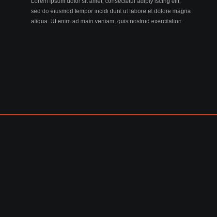
Lorem ipsum dolor sit amet, consectetur adiply iscing elit,
sed do eiusmod tempor incidi dunt ut labore et dolore magna
aliqua. Ut enim ad main veniam, quis nostrud exercitation.