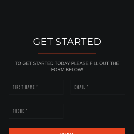
GET STARTED
TO GET STARTED TODAY PLEASE FILL OUT THE
FORM BELOW!