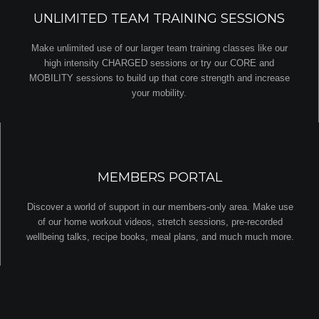
UNLIMITED TEAM TRAINING SESSIONS
Make unlimited use of our larger team training classes like our
high intensity CHARGED sessions or try our CORE and
MOBILITY sessions to build up that core strength and increase
your mobility.
MEMBERS PORTAL
Discover a world of support in our members-only area. Make use
of our home workout videos, stretch sessions, pre-recorded
wellbeing talks, recipe books, meal plans, and much much more.