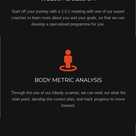
Start off your journey with a 1-2-1 meeting with one of our expert
coaches to learn more about you and your goals, so that we can
develop a specialised programme for you.
BODY METRIC ANALYSIS
Through the use of our Inbody scanner, we can work out what the
start point, develop the correct plan, and track progress to move
forward.