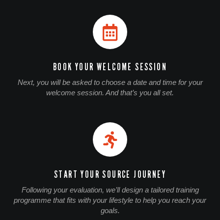
BOOK YOUR WELCOME SESSION
Next, you will be asked to choose a date and time for your
welcome session. And that’s you all set.
START YOUR SOURCE JOURNEY
Following your evaluation, we’ll design a tailored training
programme that fits with your lifestyle to help you reach your
goals.