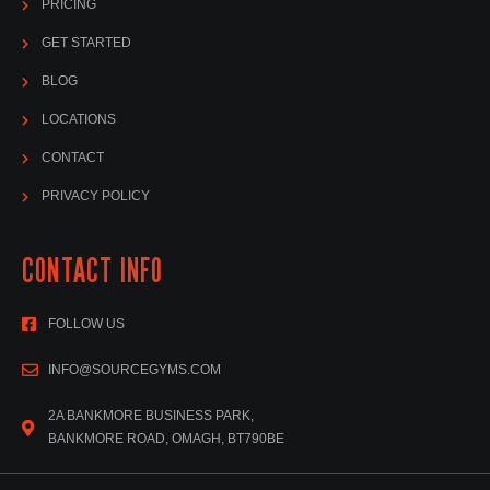
PRICING
GET STARTED
BLOG
LOCATIONS
CONTACT
PRIVACY POLICY
CONTACT INFO
FOLLOW US
INFO@SOURCEGYMS.COM
2A BANKMORE BUSINESS PARK,
BANKMORE ROAD, OMAGH, BT790BE