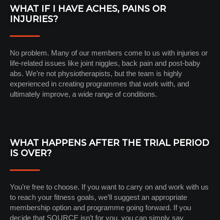
WHAT IF I HAVE ACHES, PAINS OR
INJURIES?
No problem. Many of our members come to us with injuries or
life-related issues like joint niggles, back pain and post-baby
abs. We’re not physiotherapists, but the team is highly
experienced in creating programmes that work with, and
ultimately improve, a wide range of conditions.
WHAT HAPPENS AFTER THE TRIAL PERIOD
IS OVER?
You’re free to choose. If you want to carry on and work with us
to reach your fitness goals, we’ll suggest an appropriate
membership option and programme going forward. If you
decide that SOURCE isn’t for you, you can simply say