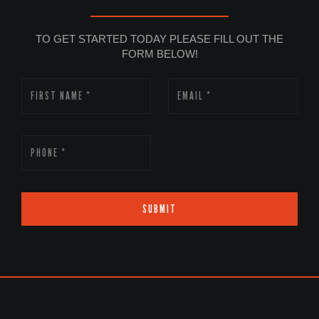
TO GET STARTED TODAY PLEASE FILL OUT THE
FORM BELOW!
SUBMIT