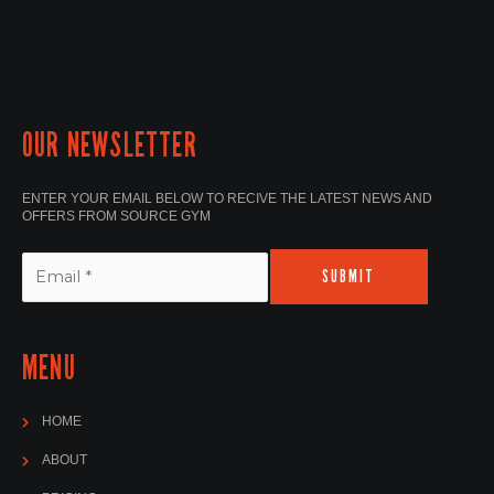
OUR NEWSLETTER
ENTER YOUR EMAIL BELOW TO RECIVE THE LATEST NEWS AND
OFFERS FROM SOURCE GYM
SUBMIT
MENU
HOME
ABOUT