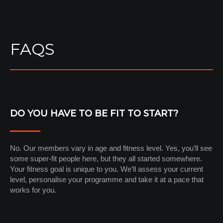
FAQS
DO YOU HAVE TO BE FIT TO START?
No. Our members vary in age and fitness level. Yes, you’ll see
some super-fit people here, but they all started somewhere.
Your fitness goal is unique to you. We’ll assess your current
level, personalise your programme and take it at a pace that
works for you.