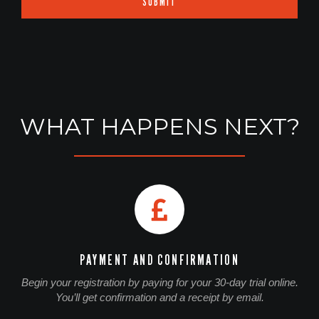
SUBMIT
WHAT HAPPENS NEXT?
PAYMENT AND CONFIRMATION
Begin your registration by paying for your 30-day trial online.
You’ll get confirmation and a receipt by email.