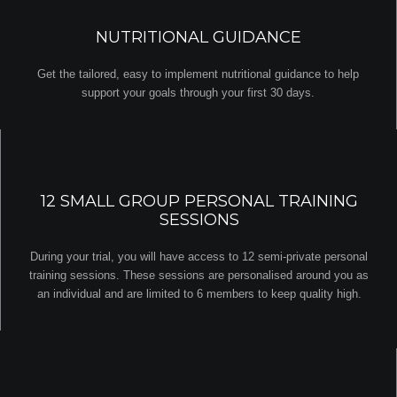
NUTRITIONAL GUIDANCE
Get the tailored, easy to implement nutritional guidance to help
support your goals through your first 30 days.
12 SMALL GROUP PERSONAL TRAINING
SESSIONS
During your trial, you will have access to 12 semi-private personal
training sessions. These sessions are personalised around you as
an individual and are limited to 6 members to keep quality high.