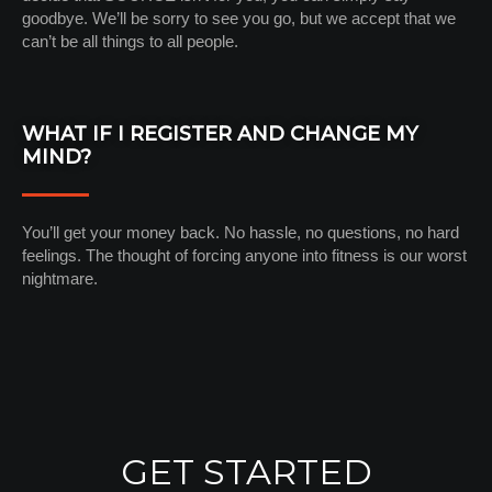
goodbye. We’ll be sorry to see you go, but we accept that we
can’t be all things to all people.
WHAT IF I REGISTER AND CHANGE MY
MIND?
You’ll get your money back. No hassle, no questions, no hard
feelings. The thought of forcing anyone into fitness is our worst
nightmare.
GET STARTED