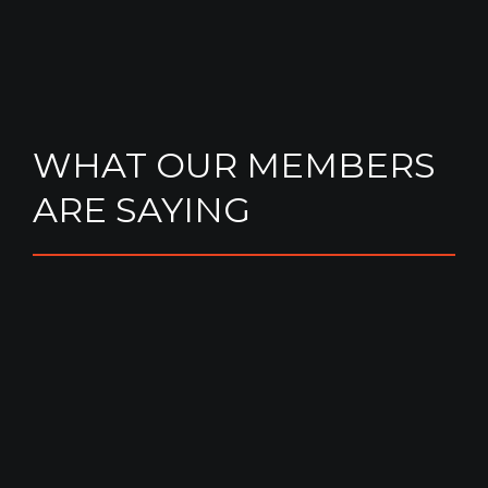
WHAT OUR MEMBERS
ARE SAYING