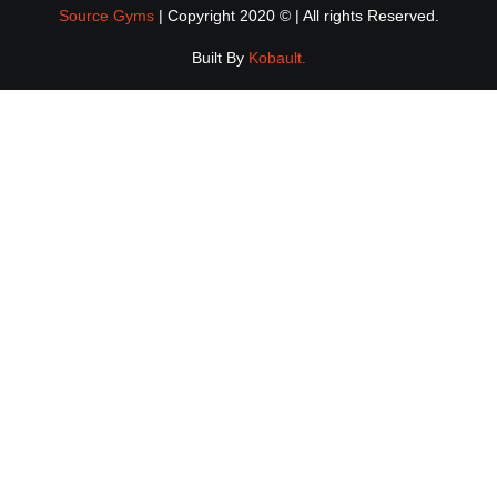
Source Gyms
| Copyright 2020 © | All rights Reserved.
Built By
Kobault.