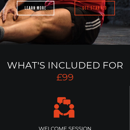
LEARN MORE
GET STARTED
WHAT'S INCLUDED FOR
£99
WELCOME SESSION