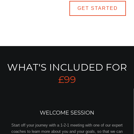
LEARN MORE
GET STARTED
WHAT'S INCLUDED FOR
£99
WELCOME SESSION
Start off your journey with a 1-2-1 meeting with one of our expert
coaches to learn more about you and your goals, so that we can