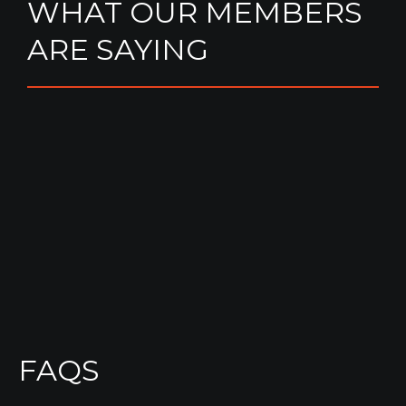
WHAT OUR MEMBERS
ARE SAYING
FAQS