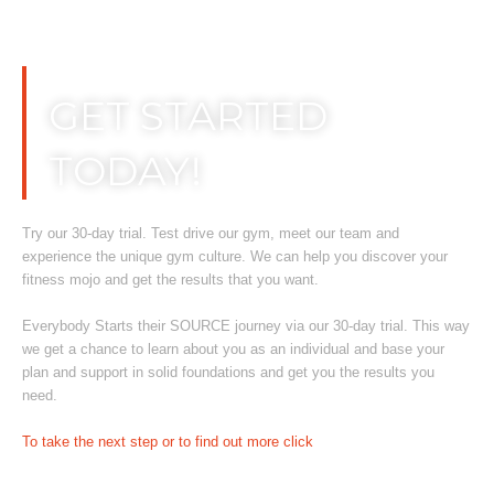
Skip
to
content
GET STARTED
TODAY!
Try our 30-day trial. Test drive our gym, meet our team and
experience the unique gym culture. We can help you discover your
fitness mojo and get the results that you want.
Everybody Starts their SOURCE journey via our 30-day trial. This way
we get a chance to learn about you as an individual and base your
plan and support in solid foundations and get you the results you
need.
To take the next step or to find out more click