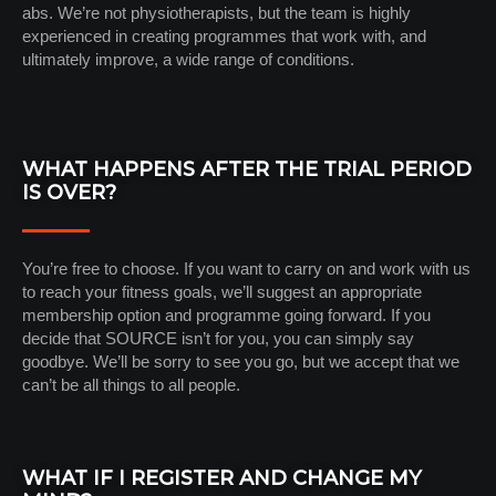
abs. We’re not physiotherapists, but the team is highly
experienced in creating programmes that work with, and
ultimately improve, a wide range of conditions.
WHAT HAPPENS AFTER THE TRIAL PERIOD
IS OVER?
You’re free to choose. If you want to carry on and work with us
to reach your fitness goals, we’ll suggest an appropriate
membership option and programme going forward. If you
decide that SOURCE isn’t for you, you can simply say
goodbye. We’ll be sorry to see you go, but we accept that we
can’t be all things to all people.
WHAT IF I REGISTER AND CHANGE MY