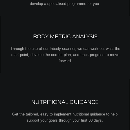
develop a specialised programme for you.
BODY METRIC ANALYSIS
Through the use of our Inbody scanner, we can work out what the
start point, develop the correct plan, and track progress to move
forward.
NUTRITIONAL GUIDANCE
Get the tailored, easy to implement nutritional guidance to help
support your goals through your first 30 days.