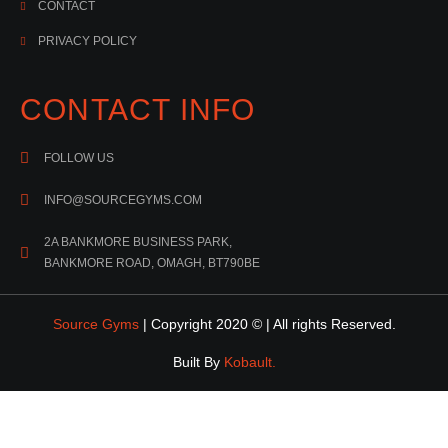
CONTACT
PRIVACY POLICY
CONTACT INFO
FOLLOW US
INFO@SOURCEGYMS.COM
2A BANKMORE BUSINESS PARK,
BANKMORE ROAD, OMAGH, BT790BE
Source Gyms
| Copyright 2020 © | All rights Reserved.
Built By
Kobault.