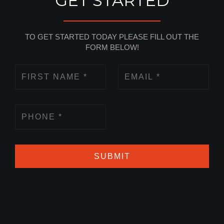
GET STARTED
TO GET STARTED TODAY PLEASE FILL OUT THE
FORM BELOW!
SUBMIT