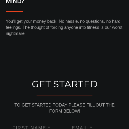
MIND?
You’ll get your money back. No hassle, no questions, no hard
feelings. The thought of forcing anyone into fitness is our worst
nightmare.
GET STARTED
TO GET STARTED TODAY PLEASE FILL OUT THE
FORM BELOW!