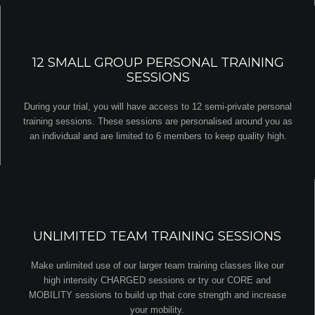
12 SMALL GROUP PERSONAL TRAINING
SESSIONS
During your trial, you will have access to 12 semi-private personal
training sessions. These sessions are personalised around you as
an individual and are limited to 6 members to keep quality high.
UNLIMITED TEAM TRAINING SESSIONS
Make unlimited use of our larger team training classes like our
high intensity CHARGED sessions or try our CORE and
MOBILITY sessions to build up that core strength and increase
your mobility.