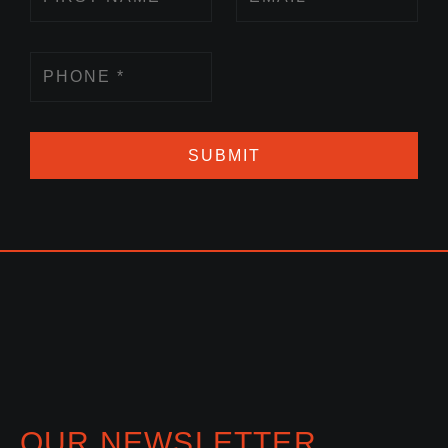
SUBMIT
OUR NEWSLETTER