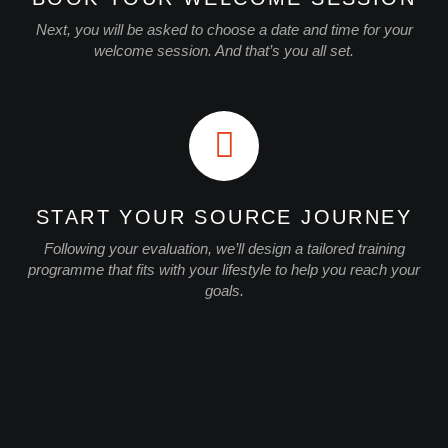
Next, you will be asked to choose a date and time for your
welcome session. And that’s you all set.
START YOUR SOURCE JOURNEY
Following your evaluation, we’ll design a tailored training
programme that fits with your lifestyle to help you reach your
goals.