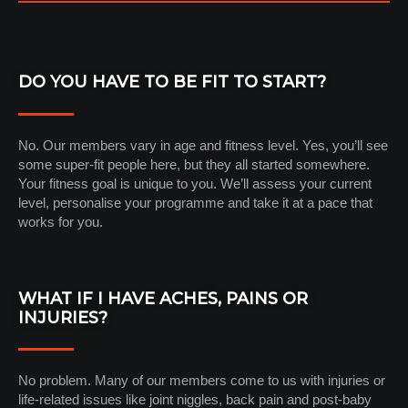
DO YOU HAVE TO BE FIT TO START?
No. Our members vary in age and fitness level. Yes, you’ll see
some super-fit people here, but they all started somewhere.
Your fitness goal is unique to you. We’ll assess your current
level, personalise your programme and take it at a pace that
works for you.
WHAT IF I HAVE ACHES, PAINS OR
INJURIES?
No problem. Many of our members come to us with injuries or
life-related issues like joint niggles, back pain and post-baby