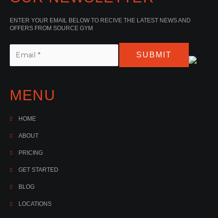
ENTER YOUR EMAIL BELOW TO RECIVE THE LATEST NEWS AND
OFFERS FROM SOURCE GYM
SUBMIT
MENU
HOME
ABOUT
PRICING
GET STARTED
BLOG
LOCATIONS