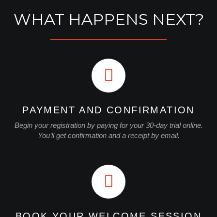
WHAT HAPPENS NEXT?
PAYMENT AND CONFIRMATION
Begin your registration by paying for your 30-day trial online.
You’ll get confirmation and a receipt by email.
BOOK YOUR WELCOME SESSION