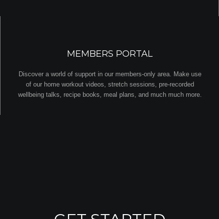
MEMBERS PORTAL
Discover a world of support in our members-only area. Make use
of our home workout videos, stretch sessions, pre-recorded
wellbeing talks, recipe books, meal plans, and much much more.