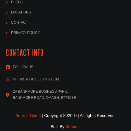
BLOG
LOCATIONS
CONTACT
PRIVACY POLICY
CONTACT INFO
FOLLOW US
INFO@SOURCEGYMS.COM
2A BANKMORE BUSINESS PARK,
BANKMORE ROAD, OMAGH, BT790BE
Source Gyms
| Copyright 2020 © | All rights Reserved.
Built By
Kobault.