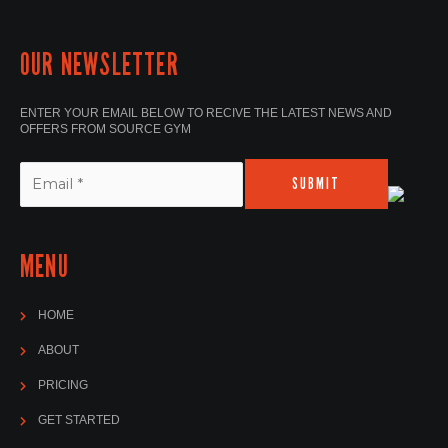
OUR NEWSLETTER
ENTER YOUR EMAIL BELOW TO RECIVE THE LATEST NEWS AND
OFFERS FROM SOURCE GYM
SUBMIT
MENU
HOME
ABOUT
PRICING
GET STARTED