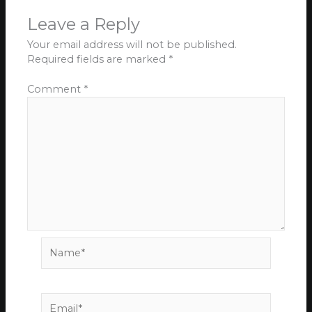
Leave a Reply
Your email address will not be published.
Required fields are marked
*
Comment
*
Name*
Email*