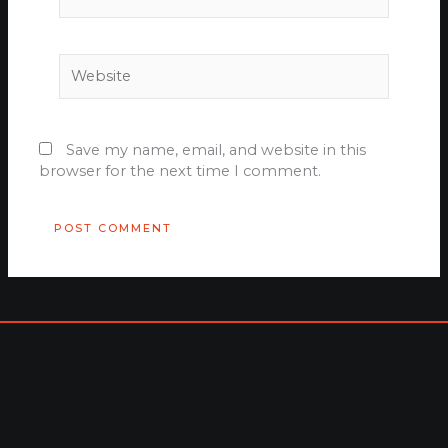
Website
Save my name, email, and website in this
browser for the next time I comment.