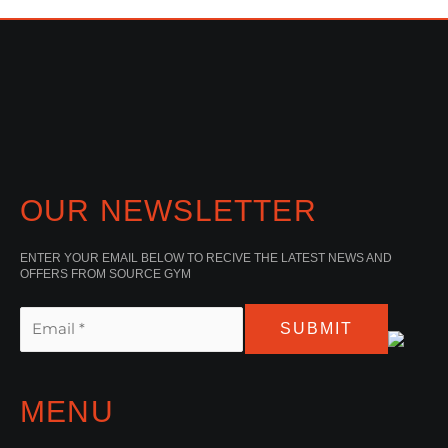
OUR NEWSLETTER
ENTER YOUR EMAIL BELOW TO RECIVE THE LATEST NEWS AND
OFFERS FROM SOURCE GYM
SUBMIT
MENU