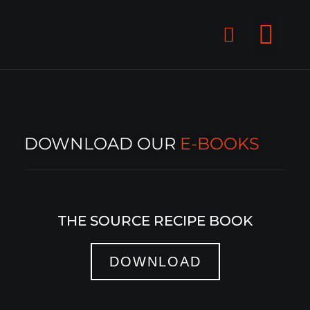
Skip
F
to
content
a
c
GET STAR
e
b
o
o
DOWNLOAD OUR
E-BOOKS
k
-
s
THE SOURCE RECIPE BOOK
q
u
a
DOWNLOAD
r
e