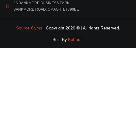
2A BANKMORE BUSINESS PARK,
BANKMORE ROAD, OMAGH, BT790BE
Source Gyms
| Copyright 2020 © | All rights Reserved.
Built By
Kobault.