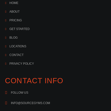
HOME
ABOUT
PRICING
GET STARTED
BLOG
LOCATIONS
CONTACT
PRIVACY POLICY
CONTACT INFO
FOLLOW US
INFO@SOURCEGYMS.COM