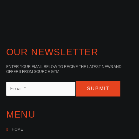
OUR NEWSLETTER
ENTER YOUR EMAIL BELOW TO RECIVE THE LATEST NEWS AND
OFFERS FROM SOURCE GYM
SUBMIT
MENU
HOME