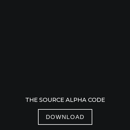
THE SOURCE ALPHA CODE
DOWNLOAD