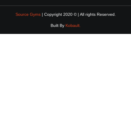
Source Gyms
| Copyright 2020 © | All rights Reserved.
Built By
Kobault.
DOWNLOAD
EBOOK
ENTER YOUR DETAILS BELOW AND WE'LL SEND A