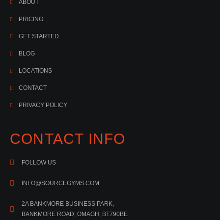
ABOUT
PRICING
GET STARTED
BLOG
LOCATIONS
CONTACT
PRIVACY POLICY
CONTACT INFO
FOLLOW US
INFO@SOURCEGYMS.COM
2A BANKMORE BUSINESS PARK,
BANKMORE ROAD, OMAGH, BT790BE