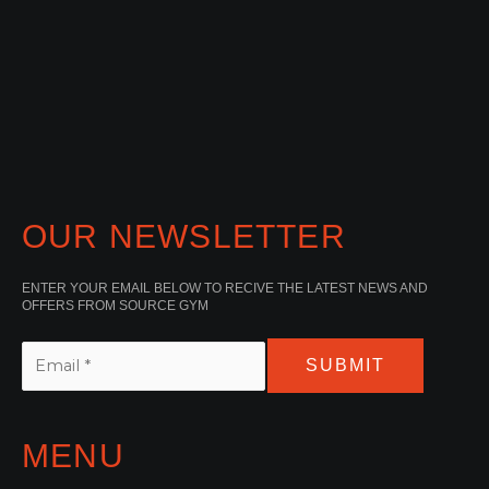
OUR NEWSLETTER
ENTER YOUR EMAIL BELOW TO RECIVE THE LATEST NEWS AND
OFFERS FROM SOURCE GYM
SUBMIT
MENU