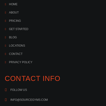
HOME
ABOUT
PRICING
GET STARTED
BLOG
LOCATIONS
CONTACT
PRIVACY POLICY
CONTACT INFO
FOLLOW US
INFO@SOURCEGYMS.COM