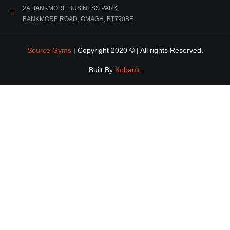
2A BANKMORE BUSINESS PARK,
BANKMORE ROAD, OMAGH, BT790BE
Source Gyms
| Copyright 2020 © | All rights Reserved.
Built By
Kobault.
DOWNLOAD
EBOOK