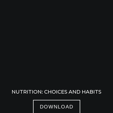
NUTRITION: CHOICES AND HABITS
DOWNLOAD